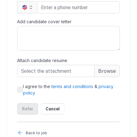
Back to job