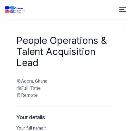
People Operations &
Talent Acquisition
Lead
Accra, Ghana
Full-Time
Remote