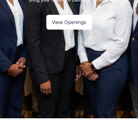
View Openings