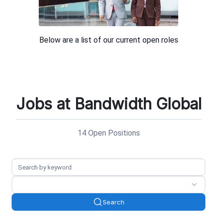
Jobs at Bandwidth Global
14 Open Positions
Search