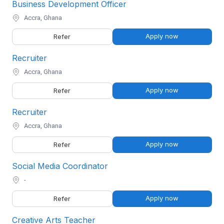
Business Development Officer
Accra, Ghana
Apply now
Refer
Recruiter
Accra, Ghana
Apply now
Refer
Recruiter
Accra, Ghana
Apply now
Refer
Social Media Coordinator
-
Apply now
Refer
Creative Arts Teacher