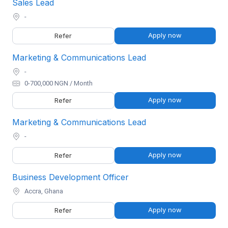
Sales Lead
-
Apply now
Refer
Marketing & Communications Lead
-
0-700,000 NGN / Month
Apply now
Refer
Marketing & Communications Lead
-
Apply now
Refer
Business Development Officer
Accra, Ghana
Apply now
Refer