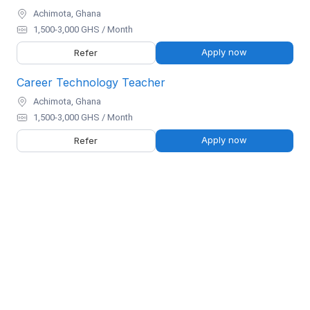
Achimota, Ghana
1,500-3,000 GHS / Month
Apply now
Refer
Career Technology Teacher
Achimota, Ghana
1,500-3,000 GHS / Month
Apply now
Refer