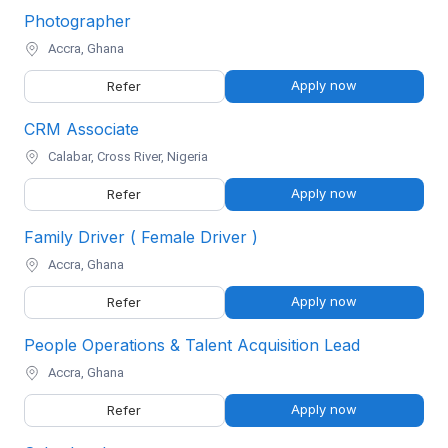
Photographer
Accra, Ghana
Apply now
Refer
CRM Associate
Calabar, Cross River, Nigeria
Apply now
Refer
Family Driver ( Female Driver )
Accra, Ghana
Apply now
Refer
People Operations & Talent Acquisition Lead
Accra, Ghana
Apply now
Refer