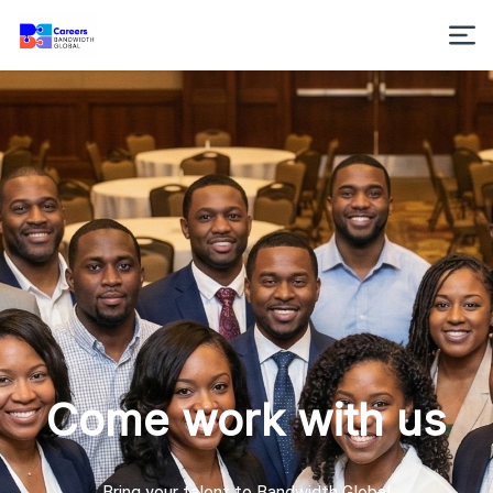
Come work with us